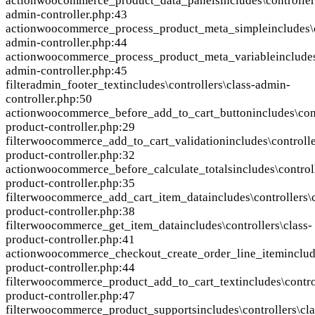
action
woocommerce_product_data_panels
includes\controller
admin-controller.php:43
action
woocommerce_process_product_meta_simple
includes\
admin-controller.php:44
action
woocommerce_process_product_meta_variable
includes
admin-controller.php:45
filter
admin_footer_text
includes\controllers\class-admin-
controller.php:50
action
woocommerce_before_add_to_cart_button
includes\con
product-controller.php:29
filter
woocommerce_add_to_cart_validation
includes\controlle
product-controller.php:32
action
woocommerce_before_calculate_totals
includes\control
product-controller.php:35
filter
woocommerce_add_cart_item_data
includes\controllers\
product-controller.php:38
filter
woocommerce_get_item_data
includes\controllers\class-
product-controller.php:41
action
woocommerce_checkout_create_order_line_item
includ
product-controller.php:44
filter
woocommerce_product_add_to_cart_text
includes\contro
product-controller.php:47
filter
woocommerce_product_supports
includes\controllers\cla