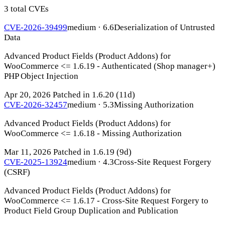
3 total CVEs
CVE-2026-39499
medium · 6.6
Deserialization of Untrusted
Data
Advanced Product Fields (Product Addons) for
WooCommerce <= 1.6.19 - Authenticated (Shop manager+)
PHP Object Injection
Apr 20, 2026
Patched in 1.6.20
(11d)
CVE-2026-32457
medium · 5.3
Missing Authorization
Advanced Product Fields (Product Addons) for
WooCommerce <= 1.6.18 - Missing Authorization
Mar 11, 2026
Patched in 1.6.19
(9d)
CVE-2025-13924
medium · 4.3
Cross-Site Request Forgery
(CSRF)
Advanced Product Fields (Product Addons) for
WooCommerce <= 1.6.17 - Cross-Site Request Forgery to
Product Field Group Duplication and Publication