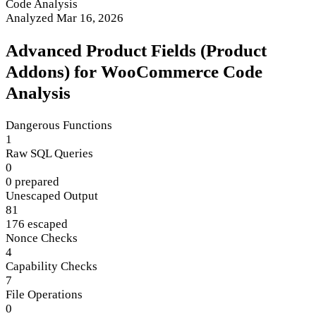
Code Analysis
Analyzed Mar 16, 2026
Advanced Product Fields (Product
Addons) for WooCommerce Code
Analysis
Dangerous Functions
1
Raw SQL Queries
0
0 prepared
Unescaped Output
81
176 escaped
Nonce Checks
4
Capability Checks
7
File Operations
0