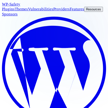
WP
-Safety
Plugins
Themes
Vulnerabilities
Providers
Features
Resources
Sponsors