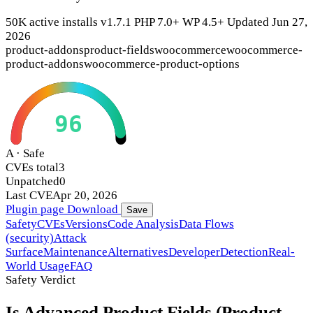
50K active installs
v1.7.1
PHP 7.0+
WP 4.5+
Updated Jun 27,
2026
product-addons
product-fields
woocommerce
woocommerce-
product-addons
woocommerce-product-options
96
A · Safe
CVEs total
3
Unpatched
0
Last CVE
Apr 20, 2026
Plugin page
Download
Save
Safety
CVEs
Versions
Code Analysis
Data Flows
(security)
Attack
Surface
Maintenance
Alternatives
Developer
Detection
Real-
World Usage
FAQ
Safety Verdict
Is Advanced Product Fields (Product