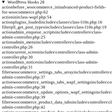
WordPress Hooks
28
action
before_woocommerce_init
advanced-product-fields-
for-woocommerce.php:62
action
init
class-wapf.php:54
action
plugins_loaded
includes\classes\class-l10n.php:16
filter
pll_get_post_types
includes\classes\class-l10n.php:19
action
admin_enqueue_scripts
includes\controllers\class-
admin-controller.php:25
action
admin_menu
includes\controllers\class-admin-
controller.php:26
action
current_screen
includes\controllers\class-admin-
controller.php:30
action
admin_notices
includes\controllers\class-admin-
controller.php:31
filter
woocommerce_settings_tabs_array
includes\controllers\c
admin-controller.php:37
action
woocommerce_settings_tabs_wapf_settings
includes\co
admin-controller.php:38
action
woocommerce_update_options_wapf_settings
includes\
admin-controller.php:39
filter
woocommerce_product_data_tabs
includes\controllers\cl
admin-controller.php:42