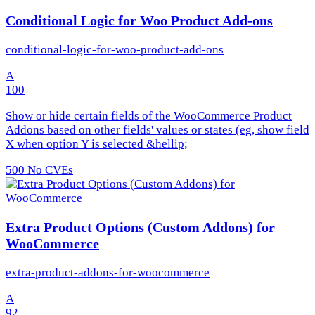
Conditional Logic for Woo Product Add-ons
conditional-logic-for-woo-product-add-ons
A
100
Show or hide certain fields of the WooCommerce Product
Addons based on other fields' values or states (eg, show field
X when option Y is selected &hellip;
500
No CVEs
Extra Product Options (Custom Addons) for
WooCommerce
extra-product-addons-for-woocommerce
A
92