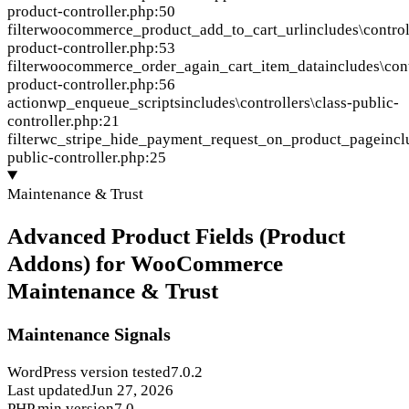
product-controller.php:50
filter
woocommerce_product_add_to_cart_url
includes\control
product-controller.php:53
filter
woocommerce_order_again_cart_item_data
includes\cont
product-controller.php:56
action
wp_enqueue_scripts
includes\controllers\class-public-
controller.php:21
filter
wc_stripe_hide_payment_request_on_product_page
incl
public-controller.php:25
Maintenance & Trust
Advanced Product Fields (Product
Addons) for WooCommerce
Maintenance & Trust
Maintenance Signals
WordPress version tested
7.0.2
Last updated
Jun 27, 2026
PHP min version
7.0