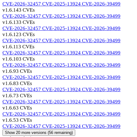
CVE-2026-32457
CVE-2025-13924
CVE-2026-39499
v1.6.14
3 CVEs
CVE-2026-32457
CVE-2025-13924
CVE-2026-39499
v1.6.13
3 CVEs
CVE-2026-32457
CVE-2025-13924
CVE-2026-39499
v1.6.12
3 CVEs
CVE-2026-32457
CVE-2025-13924
CVE-2026-39499
v1.6.11
3 CVEs
CVE-2026-32457
CVE-2025-13924
CVE-2026-39499
v1.6.10
3 CVEs
CVE-2026-32457
CVE-2025-13924
CVE-2026-39499
v1.6.9
3 CVEs
CVE-2026-32457
CVE-2025-13924
CVE-2026-39499
v1.6.8
3 CVEs
CVE-2026-32457
CVE-2025-13924
CVE-2026-39499
v1.6.7
3 CVEs
CVE-2026-32457
CVE-2025-13924
CVE-2026-39499
v1.6.6
3 CVEs
CVE-2026-32457
CVE-2025-13924
CVE-2026-39499
v1.6.5
3 CVEs
CVE-2026-32457
CVE-2025-13924
CVE-2026-39499
Show 20 more versions (56 remaining)