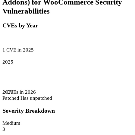
Addons) for WooCommerce Security
Vulnerabilities
CVEs by Year
1 CVE in 2025
2025
2 CVEs in 2026
2026
Patched
Has unpatched
Severity Breakdown
Medium
3