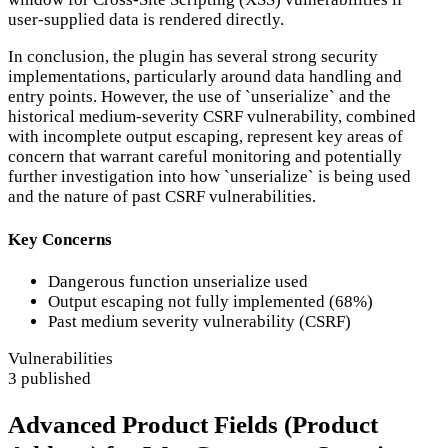
user-supplied data is rendered directly.
In conclusion, the plugin has several strong security
implementations, particularly around data handling and
entry points. However, the use of `unserialize` and the
historical medium-severity CSRF vulnerability, combined
with incomplete output escaping, represent key areas of
concern that warrant careful monitoring and potentially
further investigation into how `unserialize` is being used
and the nature of past CSRF vulnerabilities.
Key Concerns
Dangerous function unserialize used
Output escaping not fully implemented (68%)
Past medium severity vulnerability (CSRF)
Vulnerabilities
3 published
Advanced Product Fields (Product