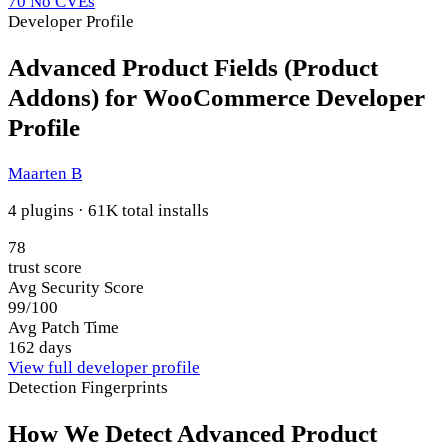
70
No CVEs
Developer Profile
Advanced Product Fields (Product
Addons) for WooCommerce Developer
Profile
Maarten B
4 plugins · 61K total installs
78
trust score
Avg Security Score
99/100
Avg Patch Time
162 days
View full developer profile
Detection Fingerprints
How We Detect Advanced Product