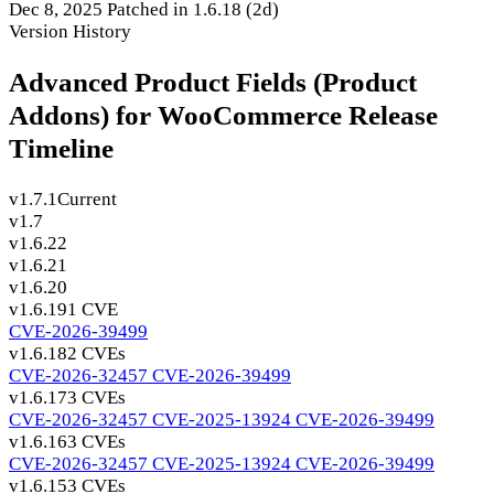
Dec 8, 2025
Patched in 1.6.18
(2d)
Version History
Advanced Product Fields (Product
Addons) for WooCommerce Release
Timeline
v1.7.1
Current
v1.7
v1.6.22
v1.6.21
v1.6.20
v1.6.19
1 CVE
CVE-2026-39499
v1.6.18
2 CVEs
CVE-2026-32457
CVE-2026-39499
v1.6.17
3 CVEs
CVE-2026-32457
CVE-2025-13924
CVE-2026-39499
v1.6.16
3 CVEs
CVE-2026-32457
CVE-2025-13924
CVE-2026-39499
v1.6.15
3 CVEs