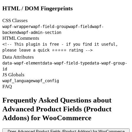
HTML / DOM Fingerprints
CSS Classes
wapf-wrapper
wapf-field-group
wapf-field
wapf-
backend
wapf-admin-section
HTML Comments
<!-- This plugin is free - if you find it useful,
please leave a quick ⭐⭐⭐⭐⭐ rating -->
Data Attributes
data-wapf-element
data-wapf-field-type
data-wapf-group-
id
JS Globals
wapf_language
wapf_config
FAQ
Frequently Asked Questions about
Advanced Product Fields (Product
Addons) for WooCommerce
Does Advanced Product Fields (Product Addons) for WooCommerce