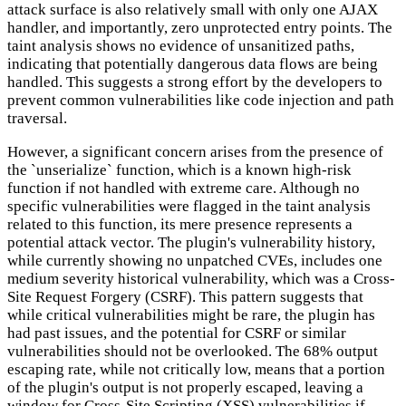
attack surface is also relatively small with only one AJAX
handler, and importantly, zero unprotected entry points. The
taint analysis shows no evidence of unsanitized paths,
indicating that potentially dangerous data flows are being
handled. This suggests a strong effort by the developers to
prevent common vulnerabilities like code injection and path
traversal.
However, a significant concern arises from the presence of
the `unserialize` function, which is a known high-risk
function if not handled with extreme care. Although no
specific vulnerabilities were flagged in the taint analysis
related to this function, its mere presence represents a
potential attack vector. The plugin's vulnerability history,
while currently showing no unpatched CVEs, includes one
medium severity historical vulnerability, which was a Cross-
Site Request Forgery (CSRF). This pattern suggests that
while critical vulnerabilities might be rare, the plugin has
had past issues, and the potential for CSRF or similar
vulnerabilities should not be overlooked. The 68% output
escaping rate, while not critically low, means that a portion
of the plugin's output is not properly escaped, leaving a
window for Cross-Site Scripting (XSS) vulnerabilities if