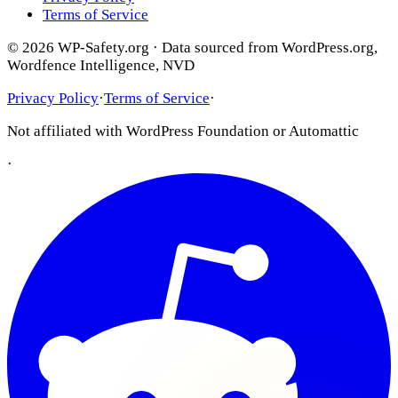
Terms of Service
© 2026 WP-Safety.org · Data sourced from WordPress.org,
Wordfence Intelligence, NVD
Privacy Policy
·
Terms of Service
·
Not affiliated with WordPress Foundation or Automattic
·