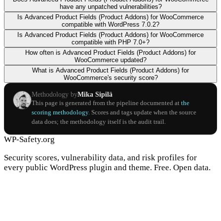
have any unpatched vulnerabilities?
Is Advanced Product Fields (Product Addons) for WooCommerce
compatible with WordPress 7.0.2?
Is Advanced Product Fields (Product Addons) for WooCommerce
compatible with PHP 7.0+?
How often is Advanced Product Fields (Product Addons) for
WooCommerce updated?
What is Advanced Product Fields (Product Addons) for
WooCommerce's security score?
Methodology by
Mika Sipilä
This page is generated from the pipeline documented at
the
scoring methodology
. Scores and tags update when the source
data does; the methodology itself is the audit trail.
WP-Safety.org
Security scores, vulnerability data, and risk profiles for
every public WordPress plugin and theme. Free. Open data.