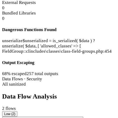
External Requests
0
Bundled Libraries
0
Dangerous Functions Found
unserialize
$unserialized = is_serialized( $data ) ?
unserialize( $data, [ 'allowed_classes' => [
FieldGroup::cl
includes\classes\class-field-groups.php:454
Output Escaping
68% escaped
257 total outputs
Data Flows · Security
All sanitized
Data Flow Analysis
2 flows
Low (2)