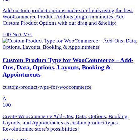
Add custom product options and extra fields using the best
WooCommerce Product Addons plugin in minutes. Add
Custom Product Options with our drag and &hellip;
100
No CVEs
Custom Product Type for WooCommerce – Add-
Ons, Data, Options, Layouts, Booking &
Appointments
custom-product-type-for-woocommerce
A
100
Create WooCommerce Add-Ons, Data, Options, Booking,
Layouts, and Appointments as custom product types.
Revolutionize store's possibilities!