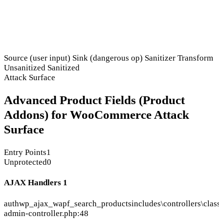
Source (user input)
Sink (dangerous op)
Sanitizer
Transform
Unsanitized
Sanitized
Attack Surface
Advanced Product Fields (Product
Addons) for WooCommerce Attack
Surface
Entry Points
1
Unprotected
0
AJAX Handlers
1
auth
wp_ajax_wapf_search_products
includes\controllers\clas
admin-controller.php:48