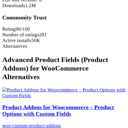
Downloads
1.2M
Community Trust
Rating
96/100
Number of ratings
281
Active installs
50K
Alternatives
Advanced Product Fields (Product
Addons) for WooCommerce
Alternatives
Product Addons for Woocommerce – Product
Options with Custom Fields
woo-custom-product-addons