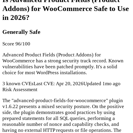
Addons) for WooCommerce Safe to Use
in 2026?
Generally Safe
Score 96/100
Advanced Product Fields (Product Addons) for
WooCommerce has a strong security track record. Known
vulnerabilities have been patched promptly. It's a solid
choice for most WordPress installations.
3 known CVEs
Last CVE: Apr 20, 2026
Updated 1mo ago
Risk Assessment
The "advanced-product-fields-for-woocommerce" plugin
v1.6.22 presents a mixed security posture. On the positive
side, the plugin demonstrates good practices by using
prepared statements for all SQL queries, performing a
reasonable number of nonce and capability checks, and
having no external HTTP requests or file operations. The