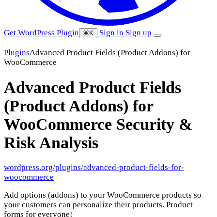
Get WordPress Plugin
Sign in
Sign up
⌘K
Plugins
Advanced Product Fields (Product Addons) for
WooCommerce
Advanced Product Fields
(Product Addons) for
WooCommerce
Security &
Risk Analysis
wordpress.org/plugins/advanced-product-fields-for-
woocommerce
Add options (addons) to your WooCommerce products so
your customers can personalize their products. Product
forms for everyone!