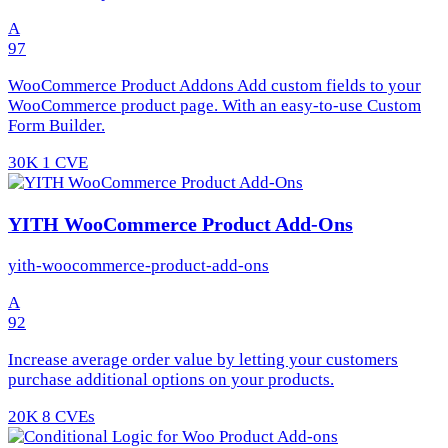
A
97
WooCommerce Product Addons Add custom fields to your
WooCommerce product page. With an easy-to-use Custom
Form Builder.
30K
1 CVE
YITH WooCommerce Product Add-Ons
yith-woocommerce-product-add-ons
A
92
Increase average order value by letting your customers
purchase additional options on your products.
20K
8 CVEs