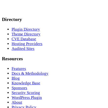
Directory
Plugin Directory
Theme Directory
CVE Database
Hosting Providers
Audited Sites
Resources
Features
Docs & Methodology
Blog
Knowledge Base
Sponsors
Security Scoring
WordPress Plugin
About
Privacy Policy