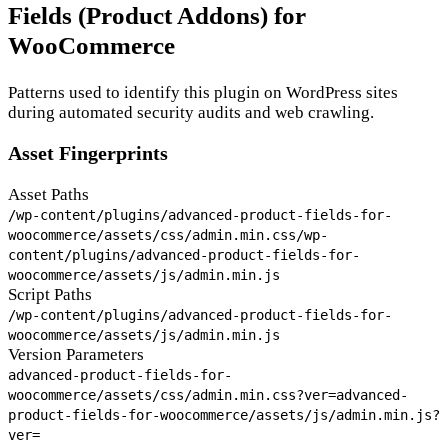
Fields (Product Addons) for
WooCommerce
Patterns used to identify this plugin on WordPress sites
during automated security audits and web crawling.
Asset Fingerprints
Asset Paths
/wp-content/plugins/advanced-product-fields-for-
woocommerce/assets/css/admin.min.css
/wp-
content/plugins/advanced-product-fields-for-
woocommerce/assets/js/admin.min.js
Script Paths
/wp-content/plugins/advanced-product-fields-for-
woocommerce/assets/js/admin.min.js
Version Parameters
advanced-product-fields-for-
woocommerce/assets/css/admin.min.css?ver=
advanced-
product-fields-for-woocommerce/assets/js/admin.min.js?
ver=