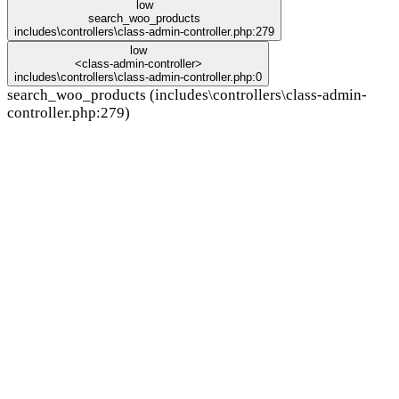
low
search_woo_products
includes\controllers\class-admin-controller.php:279
low
<class-admin-controller>
includes\controllers\class-admin-controller.php:0
search_woo_products (includes\controllers\class-admin-
controller.php:279)